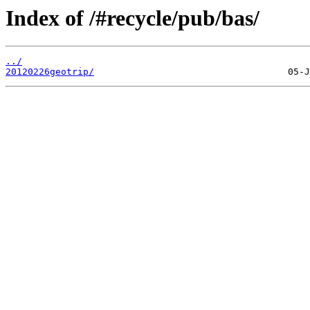
Index of /#recycle/pub/bas/
../
20120226geotrip/