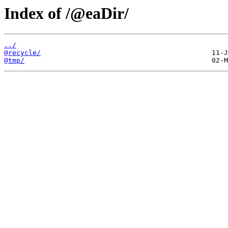
Index of /@eaDir/
../
@recycle/
@tmp/