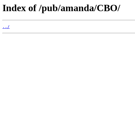
Index of /pub/amanda/CBO/
../