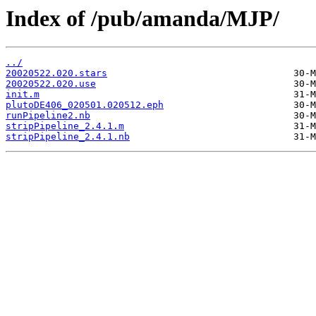
Index of /pub/amanda/MJP/
../
20020522.020.stars
20020522.020.use
init.m
plutoDE406_020501.020512.eph
runPipeline2.nb
stripPipeline_2.4.1.m
stripPipeline_2.4.1.nb