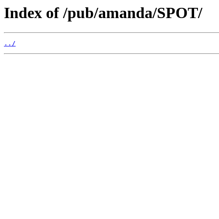
Index of /pub/amanda/SPOT/
../