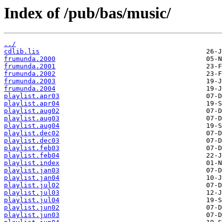
Index of /pub/bas/music/
../
cdlib.lis
frumunda.2000
frumunda.2001
frumunda.2002
frumunda.2003
frumunda.2004
playlist.apr03
playlist.apr04
playlist.aug02
playlist.aug03
playlist.aug04
playlist.dec02
playlist.dec03
playlist.feb03
playlist.feb04
playlist.index
playlist.jan03
playlist.jan04
playlist.jul02
playlist.jul03
playlist.jul04
playlist.jun02
playlist.jun03