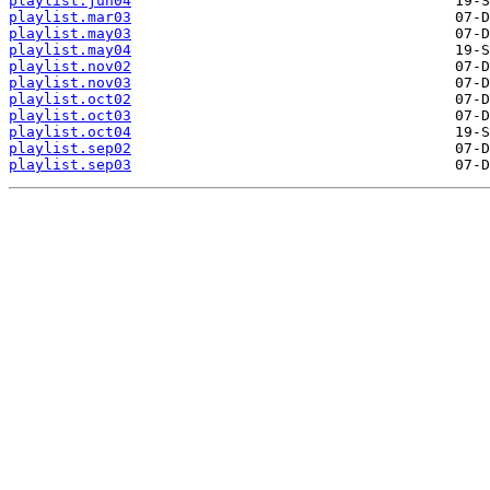
playlist.jun04
playlist.mar03
playlist.may03
playlist.may04
playlist.nov02
playlist.nov03
playlist.oct02
playlist.oct03
playlist.oct04
playlist.sep02
playlist.sep03