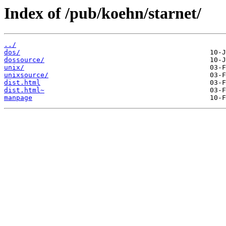
Index of /pub/koehn/starnet/
../
dos/
dossource/
unix/
unixsource/
dist.html
dist.html~
manpage