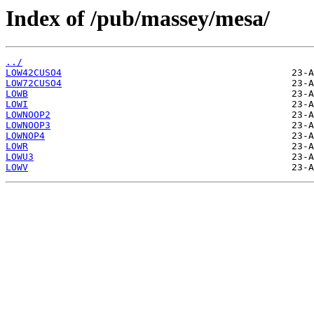
Index of /pub/massey/mesa/
../
LOW42CUSO4
LOW72CUSO4
LOWB
LOWI
LOWNOOP2
LOWNOOP3
LOWNOP4
LOWR
LOWU3
LOWV