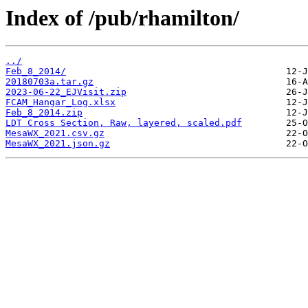
Index of /pub/rhamilton/
../
Feb_8_2014/
20180703a.tar.gz
2023-06-22_EJVisit.zip
FCAM_Hangar_Log.xlsx
Feb_8_2014.zip
LDT Cross Section, Raw, layered, scaled.pdf
MesaWX_2021.csv.gz
MesaWX_2021.json.gz