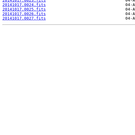
20141017.0023.fits
20141017.0024.fits
20141017.0025.fits
20141017.0026.fits
20141017.0027.fits