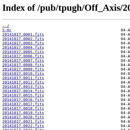
Index of /pub/tpugh/Off_Axis/2
../
S-H/
20141017.0001.fits
20141017.0002.fits
20141017.0003.fits
20141017.0004.fits
20141017.0005.fits
20141017.0006.fits
20141017.0007.fits
20141017.0008.fits
20141017.0009.fits
20141017.0010.fits
20141017.0011.fits
20141017.0012.fits
20141017.0013.fits
20141017.0014.fits
20141017.0015.fits
20141017.0016.fits
20141017.0017.fits
20141017.0018.fits
20141017.0019.fits
20141017.0020.fits
20141017.0021.fits
20141017.0022.fits