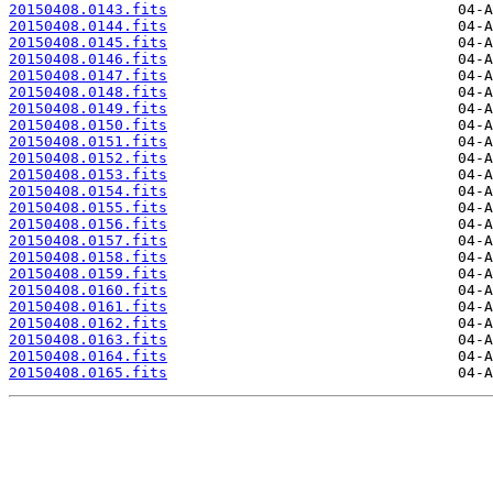
20150408.0143.fits
20150408.0144.fits
20150408.0145.fits
20150408.0146.fits
20150408.0147.fits
20150408.0148.fits
20150408.0149.fits
20150408.0150.fits
20150408.0151.fits
20150408.0152.fits
20150408.0153.fits
20150408.0154.fits
20150408.0155.fits
20150408.0156.fits
20150408.0157.fits
20150408.0158.fits
20150408.0159.fits
20150408.0160.fits
20150408.0161.fits
20150408.0162.fits
20150408.0163.fits
20150408.0164.fits
20150408.0165.fits