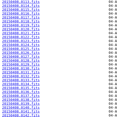
20150408.0113.fits
20150408.0114.fits
20150408.0115.fits
20150408.0116.fits
20150408.0117.fits
20150408.0118.fits
20150408.0119.fits
20150408.0120.fits
20150408.0121.fits
20150408.0122.fits
20150408.0123.fits
20150408.0124.fits
20150408.0125.fits
20150408.0126.fits
20150408.0127.fits
20150408.0128.fits
20150408.0129.fits
20150408.0130.fits
20150408.0131.fits
20150408.0132.fits
20150408.0133.fits
20150408.0134.fits
20150408.0135.fits
20150408.0136.fits
20150408.0137.fits
20150408.0138.fits
20150408.0139.fits
20150408.0140.fits
20150408.0141.fits
20150408.0142.fits