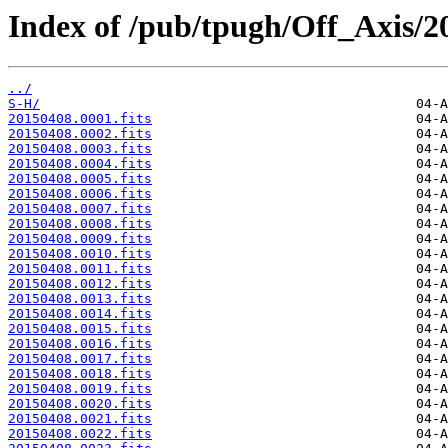
Index of /pub/tpugh/Off_Axis/2
../
S-H/
20150408.0001.fits
20150408.0002.fits
20150408.0003.fits
20150408.0004.fits
20150408.0005.fits
20150408.0006.fits
20150408.0007.fits
20150408.0008.fits
20150408.0009.fits
20150408.0010.fits
20150408.0011.fits
20150408.0012.fits
20150408.0013.fits
20150408.0014.fits
20150408.0015.fits
20150408.0016.fits
20150408.0017.fits
20150408.0018.fits
20150408.0019.fits
20150408.0020.fits
20150408.0021.fits
20150408.0022.fits