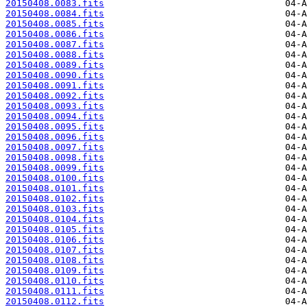
20150408.0083.fits
20150408.0084.fits
20150408.0085.fits
20150408.0086.fits
20150408.0087.fits
20150408.0088.fits
20150408.0089.fits
20150408.0090.fits
20150408.0091.fits
20150408.0092.fits
20150408.0093.fits
20150408.0094.fits
20150408.0095.fits
20150408.0096.fits
20150408.0097.fits
20150408.0098.fits
20150408.0099.fits
20150408.0100.fits
20150408.0101.fits
20150408.0102.fits
20150408.0103.fits
20150408.0104.fits
20150408.0105.fits
20150408.0106.fits
20150408.0107.fits
20150408.0108.fits
20150408.0109.fits
20150408.0110.fits
20150408.0111.fits
20150408.0112.fits