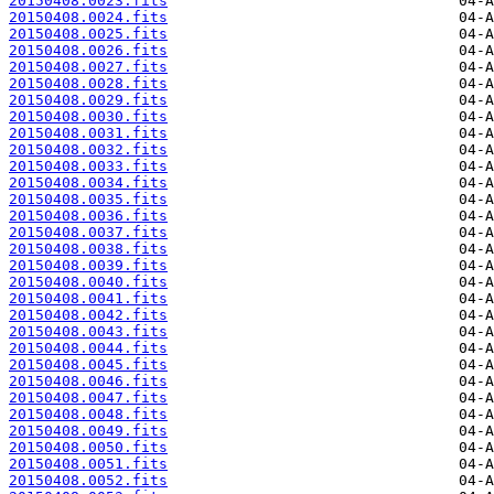
20150408.0023.fits
20150408.0024.fits
20150408.0025.fits
20150408.0026.fits
20150408.0027.fits
20150408.0028.fits
20150408.0029.fits
20150408.0030.fits
20150408.0031.fits
20150408.0032.fits
20150408.0033.fits
20150408.0034.fits
20150408.0035.fits
20150408.0036.fits
20150408.0037.fits
20150408.0038.fits
20150408.0039.fits
20150408.0040.fits
20150408.0041.fits
20150408.0042.fits
20150408.0043.fits
20150408.0044.fits
20150408.0045.fits
20150408.0046.fits
20150408.0047.fits
20150408.0048.fits
20150408.0049.fits
20150408.0050.fits
20150408.0051.fits
20150408.0052.fits