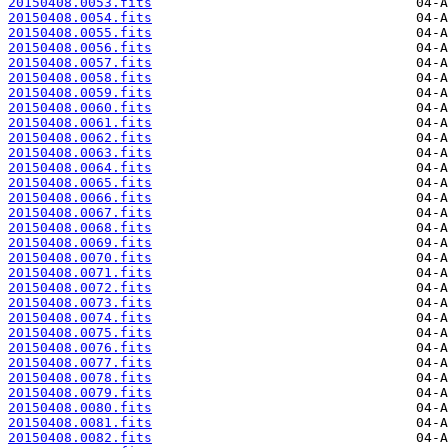
20150408.0053.fits
20150408.0054.fits
20150408.0055.fits
20150408.0056.fits
20150408.0057.fits
20150408.0058.fits
20150408.0059.fits
20150408.0060.fits
20150408.0061.fits
20150408.0062.fits
20150408.0063.fits
20150408.0064.fits
20150408.0065.fits
20150408.0066.fits
20150408.0067.fits
20150408.0068.fits
20150408.0069.fits
20150408.0070.fits
20150408.0071.fits
20150408.0072.fits
20150408.0073.fits
20150408.0074.fits
20150408.0075.fits
20150408.0076.fits
20150408.0077.fits
20150408.0078.fits
20150408.0079.fits
20150408.0080.fits
20150408.0081.fits
20150408.0082.fits